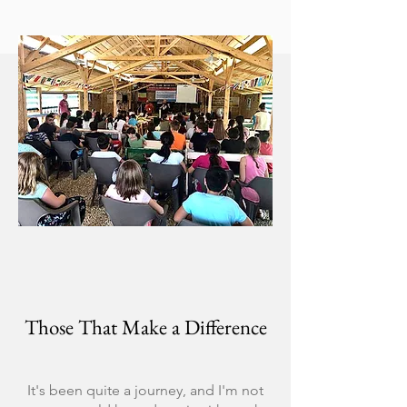
Those That Make a Difference
It's been quite a journey, and I'm not