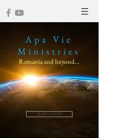
Apa Vie
Ministries
Romania and beyond...
LEARN MORE