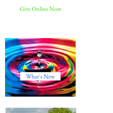
Give Online Now
What's New