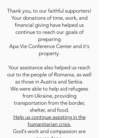
Thank you, to our faithful supporters!
Your donations of time, work, and
financial giving have helped us
continue to reach our goals of
preparing
Apa Vie Conference Center and it's
property.
Your assistance also helped us reach
out to the people of Romania, as well
as those in Austria and Serbia.
We were able to help aid refugees
from Ukraine, providing
transportation from the border,
shelter, and food.
Help us continue assisting in the
humanitarian crisis.
God's work and compassion are