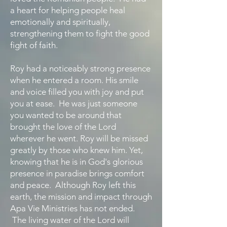
a heart for helping people heal
emotionally and spiritually,
strengthening them to fight the good
fight of faith.
Roy had a noticeably strong presence
when he entered a room. His smile
and voice filled you with joy and put
you at ease. He was just someone
you wanted to be around that
brought the love of the Lord
wherever he went. Roy will be missed
greatly by those who knew him. Yet,
knowing that he is in God's glorious
presence in paradise brings comfort
and peace. Although Roy left this
earth, the mission and impact through
Apa Vie Ministries has not ended.
The living water of the Lord will