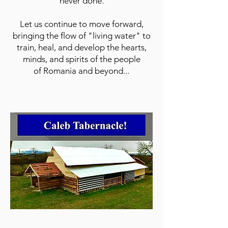
never done.
Let us continue to move forward,
bringing the flow of "living water" to
train, heal, and develop the hearts,
minds, and spirits of the people
of Romania and beyond...