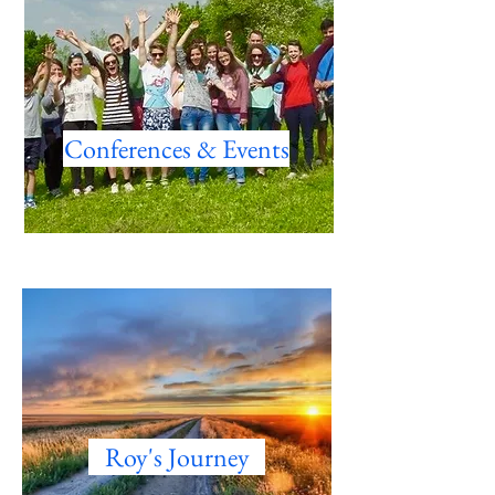
Conferences & Events
Roy's Journey