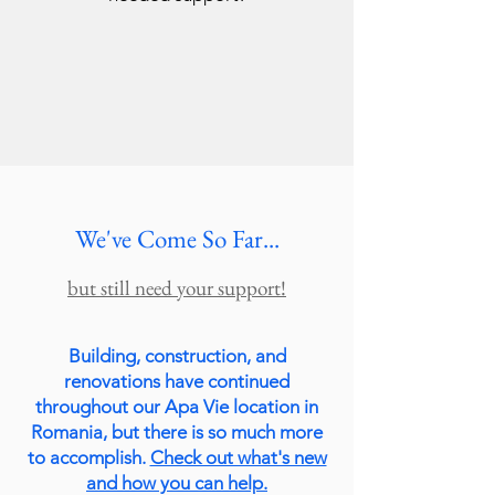
We've Come So Far...
but still need your support!
Building, construction, and
renovations have continued
throughout our Apa Vie location in
Romania, but there is so much more
to accomplish.
Check out what's new
and how you can help.