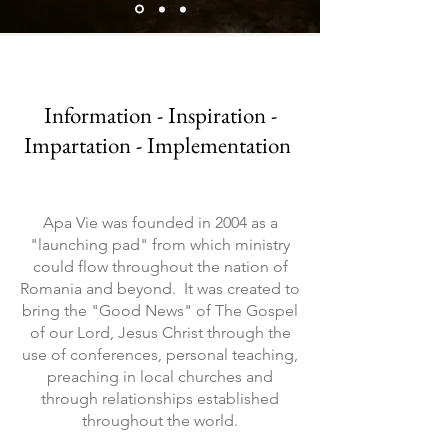
Information - Inspiration -
Impartation - Implementation
Apa Vie was founded in 2004 as a
"launching pad" from which ministry
could flow throughout the nation of
Romania and beyond. It was created to
bring the "Good News" of The Gospel
of our Lord, Jesus Christ through the
use of conferences, personal teaching,
preaching in local churches and
through relationships established
throughout the world.