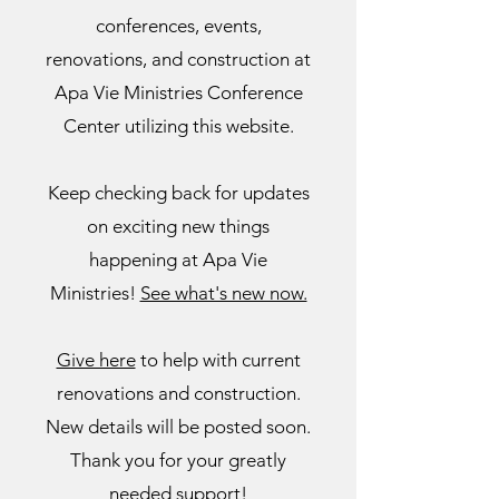
conferences, events,
renovations, and construction at
Apa Vie Ministries Conference
Center
utilizing this website.
Keep checking back for
updates
on exciting new things
happening at Apa Vie
Ministries!
See what's new now.
Give here
to help with current
renovations and construction.
New details will be posted soon.
Thank you for your greatly
needed support!