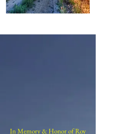
In Memory & Honor of Roy