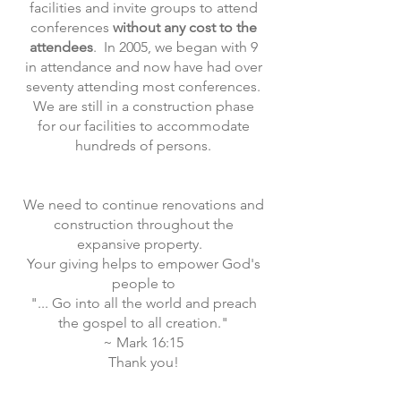
facilities and invite groups to attend
conferences
without any cost to the
attendees
. In 2005, we began with 9
in attendance and now have had over
seventy attending most conferences.
We are still in a construction phase
for our facilities to accommodate
hundreds of persons.
We need to continue renovations and
construction throughout the
expansive property.
Your giving helps to empower God's
people to
"... Go into all the world and preach
the gospel to all creation."
~ Mark 16:15
Thank you!