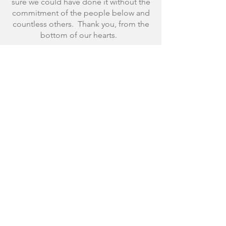
sure we could have done it without the
commitment of the people below and
countless others. Thank you, from the
bottom of our hearts.