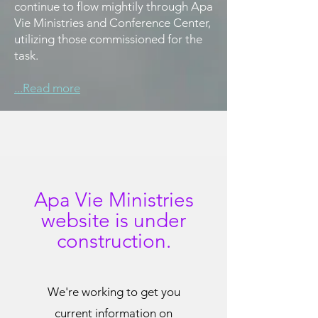
continue to flow mightily through Apa
Vie Ministries and Conference Center,
utilizing those commissioned for the
task.
...Read more
Apa Vie Ministries
website is
under
construction.
We're working to get you
current information on