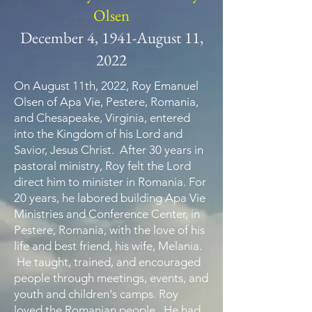
Olsen
December 4, 1941-August 11,
2022
On August 11th, 2022, Roy Emanuel
Olsen of Apa Vie, Pestere, Romania,
and Chesapeake, Virginia, entered
into the Kingdom of his Lord and
Savior, Jesus Christ. After 30 years in
pastoral ministry, Roy felt the Lord
direct him to minister in Romania. For
20 years, he labored building Apa Vie
Ministries and Conference Center, in
Pestere, Romania, with the love of his
life and best friend, his wife, Melania.
He taught, trained, and encouraged
people through meetings, events, and
youth and children's camps. Roy
loved the Romanian people. He had