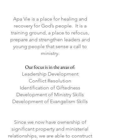
Apa Vie is a place for healing and
recovery for God’s people. It is a
training ground, a place to refocus,
prepare and strengthen leaders and
young people that sense a call to
ministry.
Our focus is in the areas of:
Leadership Development
Conflict Resolution
Identification of Giftedness
Development of Ministry Skills
Development of Evangelism Skills
Since we now have ownership of
significant property and ministerial
relationships, we are able to construct